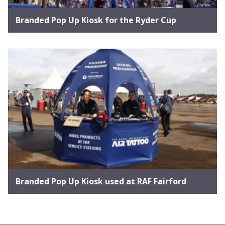
Branded Pop Up Kiosk for the Ryder Cup
Branded Pop Up Kiosk used at RAF Fairford