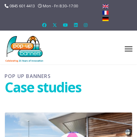
0845 601 4413
Mon - Fri 8:30–17:00
POP UP BANNERS
Case studies