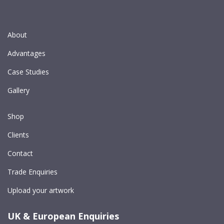
About
Advantages
Case Studies
Gallery
Shop
Clients
Contact
Trade Enquiries
Upload your artwork
UK & European Enquiries