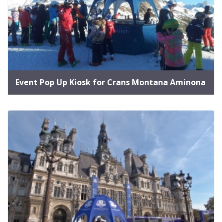
Event Pop Up Kiosk for Crans Montana Aminona