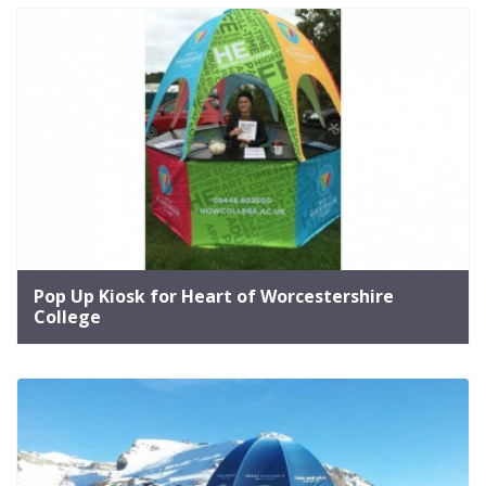
Pop Up Kiosk for Heart of Worcestershire
College