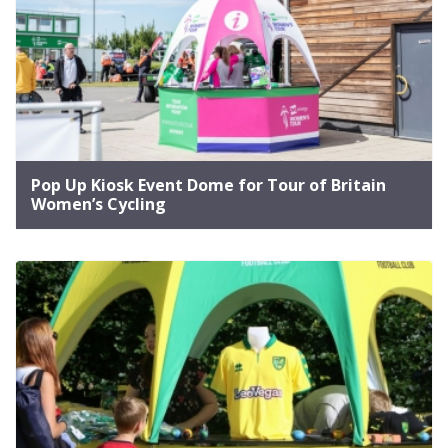
Pop Up Kiosk Event Dome for Tour of Britain
Women’s Cycling