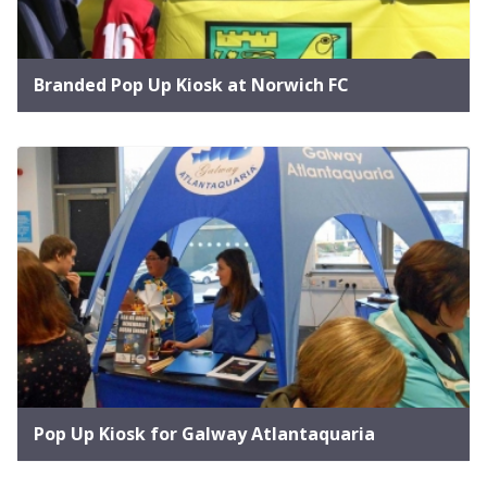
Branded Pop Up Kiosk at Norwich FC
Pop Up Kiosk for Galway Atlantaquaria